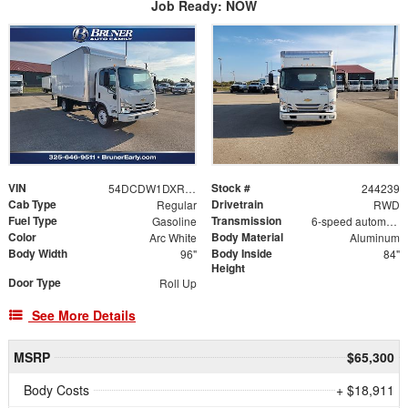
Job Ready: NOW
VIN
Stock #
54DCDW1DXRS215498
244239
Cab Type
Drivetrain
Regular
RWD
Fuel Type
Transmission
Gasoline
6-speed automatic
Color
Body Material
Arc White
Aluminum
Body Width
Body Inside
96"
84"
Height
Door Type
Roll Up
See More Details
MSRP
$65,300
Body Costs
+ $18,911