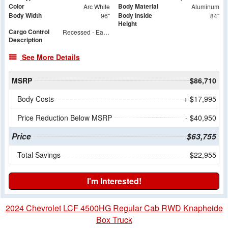
Color
Body Material
Arc White
Aluminum
Body Width
Body Inside
96"
84"
Height
Cargo Control
Recessed - Each Side - 24" & 48" Floor to Center
Description
See More Details
MSRP
$86,710
Body Costs
+ $17,995
Price Reduction Below MSRP
- $40,950
Price
$63,755
Total Savings
$22,955
I'm Interested!
2024 Chevrolet LCF 4500HG Regular Cab RWD Knapheide
Box Truck