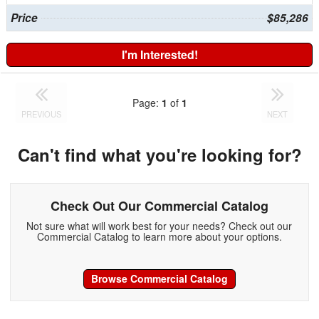
Price
$85,286
I'm Interested!
Page:
1
of
1
PREVIOUS
NEXT
Can't find what you're looking for?
Check Out Our Commercial Catalog
Not sure what will work best for your needs? Check out our
Commercial Catalog to learn more about your options.
Browse Commercial Catalog