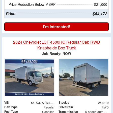
Price Reduction Below MSRP
- $21,000
Price
$64,172
I'm Interested!
2024 Chevrolet LCF 4500HG Regular Cab RWD
Knapheide Box Truck
Job Ready: NOW
VIN
Stock #
54DCDW1D4RS215268
244219
Cab Type
Drivetrain
Regular
RWD
Fuel Type
Transmission
Gasoline
6-speed automatic