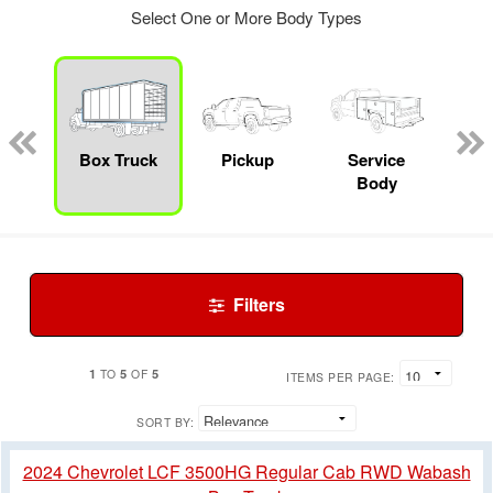
Select One or More Body Types
nger
on
Box Truck
Pickup
Service
F
Body
Filters
1
5
5
TO
OF
ITEMS PER PAGE:
SORT BY:
2024 Chevrolet LCF 3500HG Regular Cab RWD Wabash