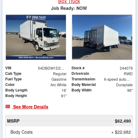
Box Truck
Job Ready: NOW
VIN
Stock #
54DBDW1D2RS207228
244079
Cab Type
Drivetrain
Regular
RWD
Fuel Type
Transmission
Gasoline
6-speed automatic
Color
Body Material
Arc White
Duraplate
Body Length
Body Width
16'
96"
Body Height
91"
See More Details
MSRP
$62,490
Body Costs
+ $22,682