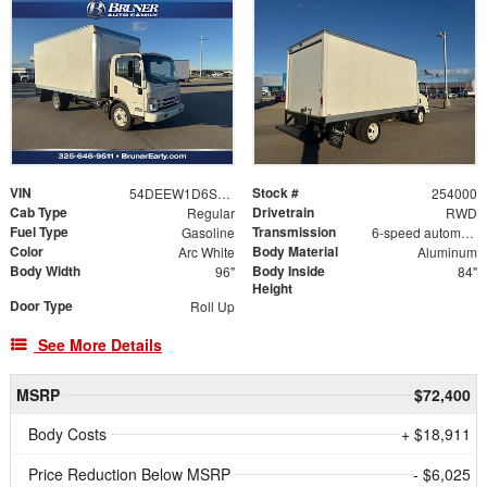
VIN
Stock #
54DEEW1D6SS500890
254000
Cab Type
Drivetrain
Regular
RWD
Fuel Type
Transmission
Gasoline
6-speed automatic
Color
Body Material
Arc White
Aluminum
Body Width
Body Inside
96"
84"
Height
Door Type
Roll Up
See More Details
MSRP
$72,400
Body Costs
+ $18,911
Price Reduction Below MSRP
- $6,025