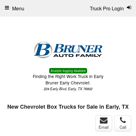
Menu
Truck Pro Login
Analytic logging disabled
Finding the Right Work Truck in Early
Bruner Early Chevrolet:
224 Early Blvd, Early, TX 76802
New Chevrolet Box Trucks for Sale in Early, TX
Email
Call