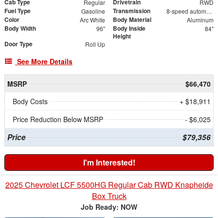
Cab Type
Drivetrain
Regular
RWD
Fuel Type
Transmission
Gasoline
8-speed automatic
Color
Body Material
Arc White
Aluminum
Body Width
Body Inside
96"
84"
Height
Door Type
Roll Up
See More Details
MSRP
$66,470
Body Costs
+ $18,911
Price Reduction Below MSRP
- $6,025
Price
$79,356
I'm Interested!
2025 Chevrolet LCF 5500HG Regular Cab RWD Knapheide
Box Truck
Job Ready: NOW