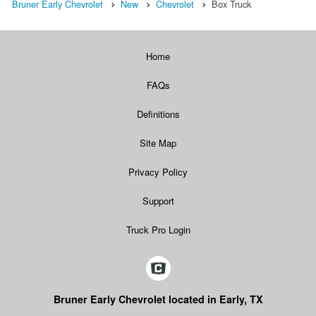
Bruner Early Chevrolet
New
Chevrolet
Box Truck
Home
FAQs
Definitions
Site Map
Privacy Policy
Support
Truck Pro Login
Bruner Early Chevrolet located in Early, TX