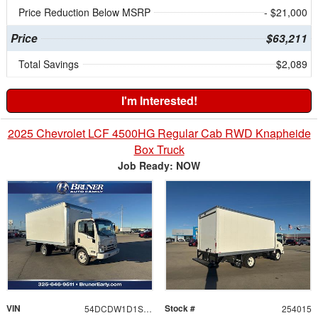
Price Reduction Below MSRP
- $21,000
Price
$63,211
Total Savings
$2,089
I'm Interested!
2025 Chevrolet LCF 4500HG Regular Cab RWD Knapheide
Box Truck
Job Ready: NOW
VIN
Stock #
54DCDW1D1SS204573
254015