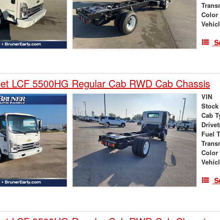
Trans
Color
Vehic
S
let LCF 5500HG Regular Cab RWD Cab Chassis
VIN
Stock
Cab T
Drivet
Fuel 
Trans
Color
Vehic
S