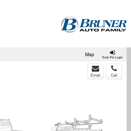
Map
Truck Pro Login
Email
Call