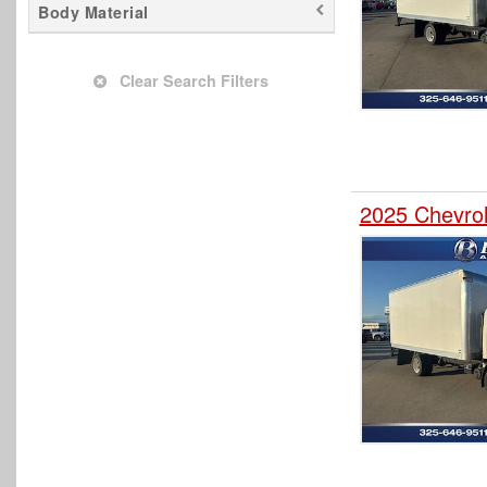
Body Material
Clear Search Filters
2025 Chevro