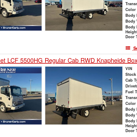
Trans
Color
Body 
Body 
Body 
Heigh
Door 
S
let LCF 5500HG Regular Cab RWD Knapheide Box
VIN
Stock
Cab T
Drivet
Fuel 
Trans
Color
Body 
Body 
Body 
Heigh
Door 