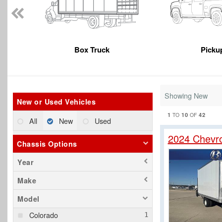
Box Truck
Picku
Showing New
New or Used Vehicles
1
10
42
TO
OF
All
New
Used
2024 Chevr
Chassis Options
Year
Make
Model
Colorado