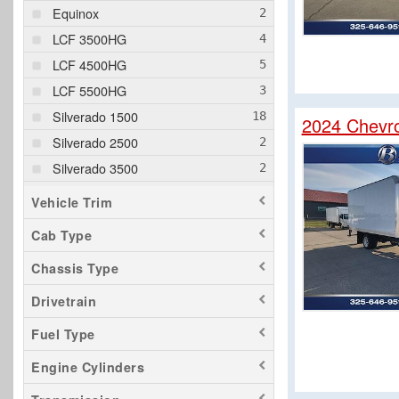
Equinox
LCF 3500HG
LCF 4500HG
LCF 5500HG
Silverado 1500
2024 Chevr
Silverado 2500
Silverado 3500
Trailblazer
Vehicle Trim
Traverse
Cab Type
Chassis Type
Drivetrain
Fuel Type
Engine Cylinders