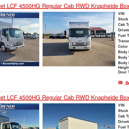
let LCF 4500HG Regular Cab RWD Knapheide Box
VIN
Stock
Cab T
Drivet
Fuel 
Trans
Color
Body 
Body 
Body 
Heigh
Door 
S
let LCF 4500HG Regular Cab RWD Knapheide Box
VIN
Stock
Cab T
Drivet
Fuel 