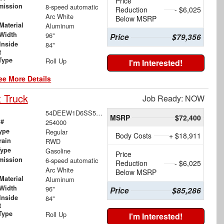
Price
mission
8-speed automatic
Reduction
- $6,025
Arc White
Below MSRP
Material
Aluminum
Width
96"
Price
$79,356
Inside
84"
t
Type
Roll Up
I'm Interested!
ee More Details
 Truck
Job Ready: NOW
54DEEW1D6SS500890
MSRP
$72,400
 #
254000
ype
Regular
Body Costs
+ $18,911
rain
RWD
Type
Gasoline
Price
mission
6-speed automatic
Reduction
- $6,025
Arc White
Below MSRP
Material
Aluminum
Width
96"
Price
$85,286
Inside
84"
t
Type
Roll Up
I'm Interested!