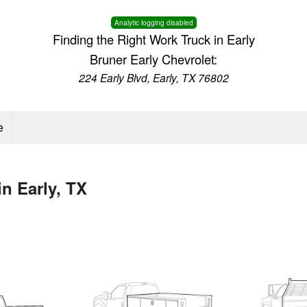
Analytic logging disabled
Finding the Right Work Truck in Early
Bruner Early Chevrolet:
224 Early Blvd, Early, TX 76802
e
n Early, TX