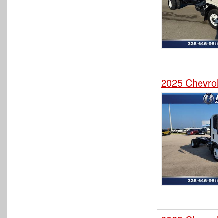
2025 Chevro