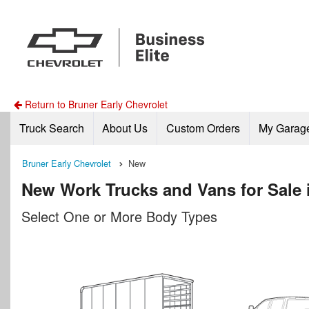
Return to Bruner Early Chevrolet
Truck Search
About Us
Custom Orders
My Garag
Bruner Early Chevrolet
New
New Work Trucks and Vans for Sale i
Select One or More Body Types
n