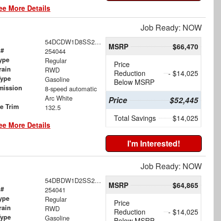
ee More Details
Job Ready: NOW
54DCDW1D8SS207485
MSRP
$66,470
 #
254044
ype
Regular
Price
rain
RWD
Reduction
- $14,025
Type
Gasoline
Below MSRP
mission
8-speed automatic
Arc White
Price
$52,445
le Trim
132.5
Total Savings
$14,025
ee More Details
I'm Interested!
Job Ready: NOW
54DBDW1D2SS207512
MSRP
$64,865
 #
254041
ype
Regular
Price
rain
RWD
Reduction
- $14,025
Type
Gasoline
Below MSRP