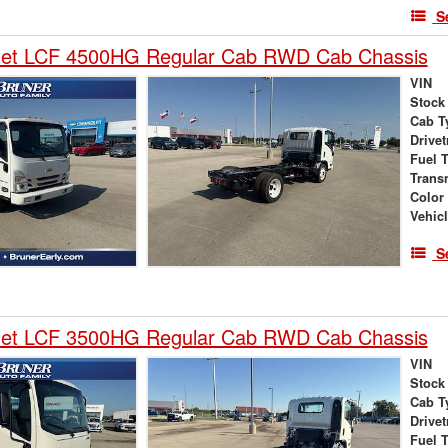
S
let LCF 4500HG Regular Cab RWD Cab Chassis
VIN
Stock
Cab T
Drivet
Fuel 
Trans
Color
Vehic
S
let LCF 3500HG Regular Cab RWD Cab Chassis
VIN
Stock
Cab T
Drivet
Fuel 