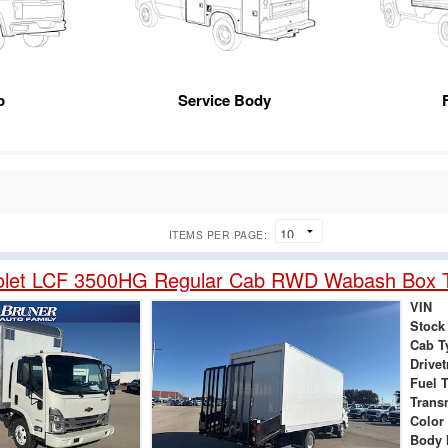
p
Service Body
ITEMS PER PAGE:
olet LCF 3500HG Regular Cab RWD Wabash Box 
VIN
Stock
Cab T
Drivet
Fuel 
Trans
Color
Body 