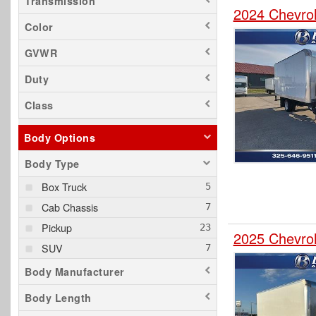
Transmission
2024 Chevro
Color
GVWR
Duty
Class
Body Options
Body Type
Box Truck
Cab Chassis
Pickup
2025 Chevro
SUV
Body Manufacturer
Body Length