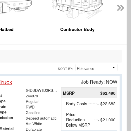
Flatbed
Contractor Body
SORT BY:
Truck
Job Ready: NOW
54DBDW1D2RS207228
MSRP
$62,490
 #
244079
ype
Regular
Body Costs
+ $22,682
rain
RWD
Type
Gasoline
Price
mission
6-speed automatic
Reduction
- $21,000
Arc White
Below MSRP
Material
Duraplate