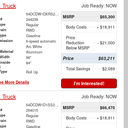
 Truck
Job Ready: NOW
54DCDW1DXRS215498
MSRP
$65,300
 #
244239
ype
Regular
Body Costs
+ $18,911
rain
RWD
Type
Gasoline
Price
mission
6-speed automatic
Reduction
- $21,000
Arc White
Below MSRP
Material
Aluminum
Width
96"
Price
$63,211
Inside
84"
t
Total Savings
$2,089
Type
Roll Up
ee More Details
I'm Interested!
 Truck
Job Ready: NOW
54DCDW1D1SS204573
MSRP
$66,470
 #
254015
ype
Regular
Body Costs
+ $18,911
rain
RWD
Type
Gasoline