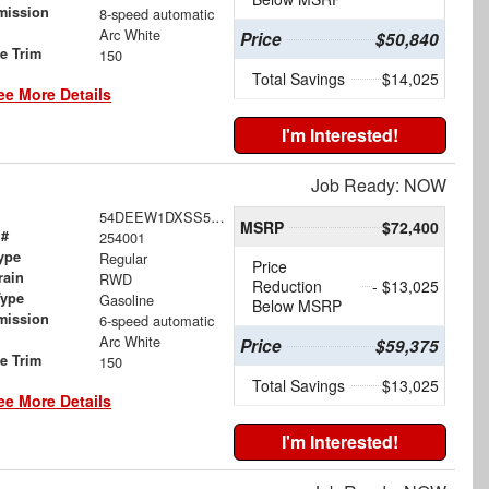
mission
8-speed automatic
Arc White
Price
$50,840
le Trim
150
Total Savings
$14,025
ee More Details
I'm Interested!
Job Ready: NOW
54DEEW1DXSS500889
MSRP
$72,400
 #
254001
ype
Regular
Price
rain
RWD
Reduction
- $13,025
Type
Gasoline
Below MSRP
mission
6-speed automatic
Arc White
Price
$59,375
le Trim
150
Total Savings
$13,025
ee More Details
I'm Interested!