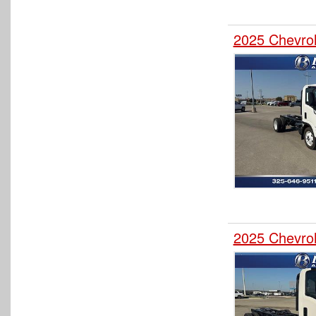
2025 Chevro
2025 Chevro