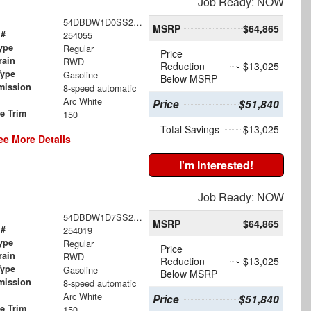
Job Ready: NOW
54DBDW1D0SS207511
MSRP
$64,865
 #
254055
ype
Regular
Price
rain
RWD
Reduction
- $13,025
Type
Gasoline
Below MSRP
mission
8-speed automatic
Arc White
Price
$51,840
le Trim
150
Total Savings
$13,025
ee More Details
I'm Interested!
Job Ready: NOW
54DBDW1D7SS204881
MSRP
$64,865
 #
254019
ype
Regular
Price
rain
RWD
Reduction
- $13,025
Type
Gasoline
Below MSRP
mission
8-speed automatic
Arc White
Price
$51,840
le Trim
150