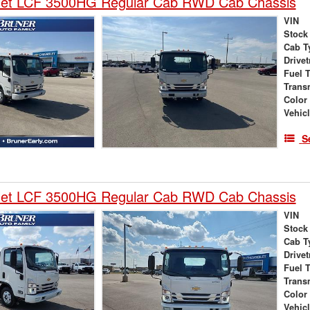
let LCF 3500HG Regular Cab RWD Cab Chassis
VIN
Stock
Cab T
Drivet
Fuel 
Trans
Color
Vehic
S
let LCF 3500HG Regular Cab RWD Cab Chassis
VIN
Stock
Cab T
Drivet
Fuel 
Trans
Color
Vehic