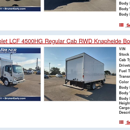
Body 
Body 
Body 
S
olet LCF 4500HG Regular Cab RWD Knapheide Bo
VIN
Stock
Cab T
Drivet
Fuel 
Trans
Color
Body 
Body 
Body 
Heigh
Cargo
Descr
S