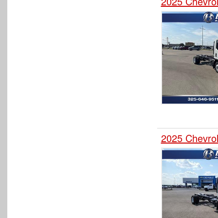
2025 Chevro
2025 Chevro