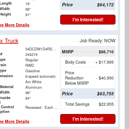
Length
16'
Price
$64,172
Width
96"
Height
91"
I'm Interested!
ee More Details
x Truck
Job Ready: NOW
54DCDW1D4RS215268
MSRP
$86,710
 #
244219
ype
Regular
Body Costs
+ $17,995
rain
RWD
Type
Gasoline
Price
mission
6-speed automatic
Reduction
- $40,950
Arc White
Below MSRP
Material
Aluminum
Width
96"
Price
$63,755
Inside
84"
t
Total Savings
$22,955
 Control
Recessed - Each Side - 24" & 48" Floor to Center
iption
I'm Interested!
ee More Details